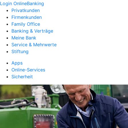
Login OnlineBanking
Privatkunden
Firmenkunden
Family Office
Banking & Verträge
Meine Bank
Service & Mehrwerte
Stiftung
Apps
Online-Services
Sicherheit