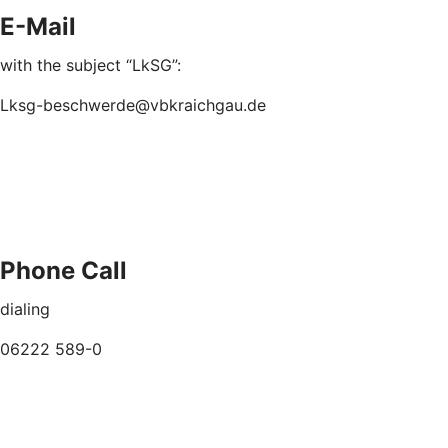
E-Mail
with the subject “LkSG”:
Lksg-beschwerde@vbkraichgau.de
Phone Call
dialing
06222 589-0