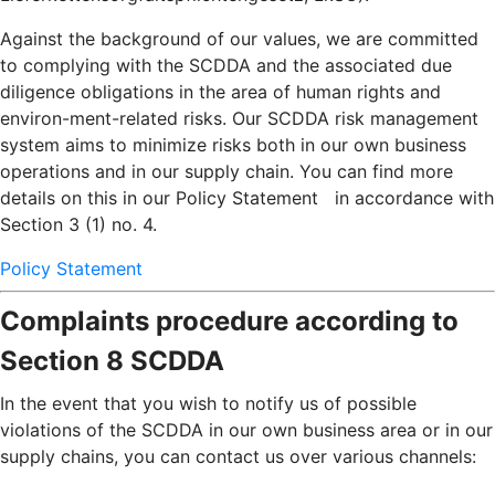
Against the background of our values, we are committed
to complying with the SCDDA and the associated due
diligence obligations in the area of human rights and
environ-ment-related risks. Our SCDDA risk management
system aims to minimize risks both in our own business
operations and in our supply chain. You can find more
details on this in our Policy Statement in accordance with
Section 3 (1) no. 4.
Policy Statement
Complaints procedure according to
Section 8 SCDDA
In the event that you wish to notify us of possible
violations of the SCDDA in our own business area or in our
supply chains, you can contact us over various channels: