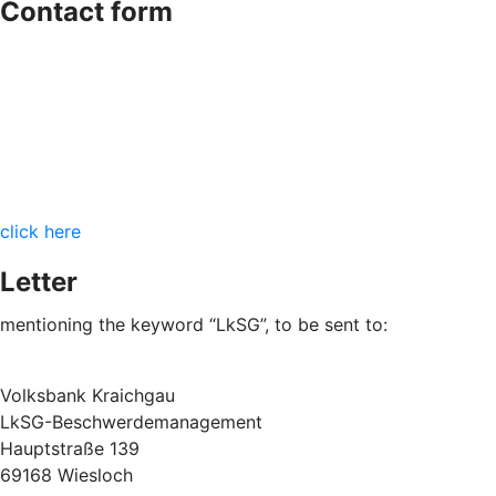
Contact form
click here
Letter
mentioning the keyword “LkSG”, to be sent to:
Volksbank Kraichgau
LkSG-Beschwerdemanagement
Hauptstraße 139
69168 Wiesloch