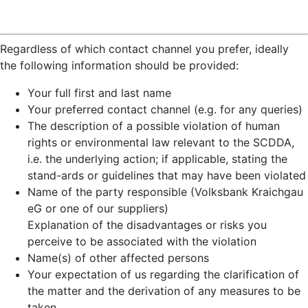
Regardless of which contact channel you prefer, ideally
the following information should be provided:
Your full first and last name
Your preferred contact channel (e.g. for any queries)
The description of a possible violation of human
rights or environmental law relevant to the SCDDA,
i.e. the underlying action; if applicable, stating the
stand-ards or guidelines that may have been violated
Name of the party responsible (Volksbank Kraichgau
eG or one of our suppliers)
Explanation of the disadvantages or risks you
perceive to be associated with the violation
Name(s) of other affected persons
Your expectation of us regarding the clarification of
the matter and the derivation of any measures to be
taken