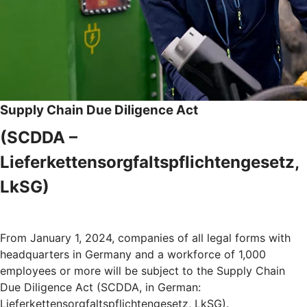
Supply Chain Due Diligence Act
(SCDDA –
Lieferkettensorgfaltspflichtengesetz,
LkSG)
From January 1, 2024, companies of all legal forms with
headquarters in Germany and a workforce of 1,000
employees or more will be subject to the Supply Chain
Due Diligence Act (SCDDA, in German:
Lieferkettensorgfaltspflichtengesetz, LkSG).