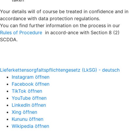
Your details will of course be treated in confidence and in
accordance with data protection regulations.
You can find further information on the process in our
Rules of Procedure
in accord-ance with Section 8 (2)
SCDDA.
Lieferkettensorgfaltspflichtengesetz (LkSG) - deutsch
Instagram öffnen
Facebook öffnen
TikTok öffnen
YouTube öffnen
LinkedIn öffnen
Xing öffnen
Kununu öffnen
Wikipedia öffnen